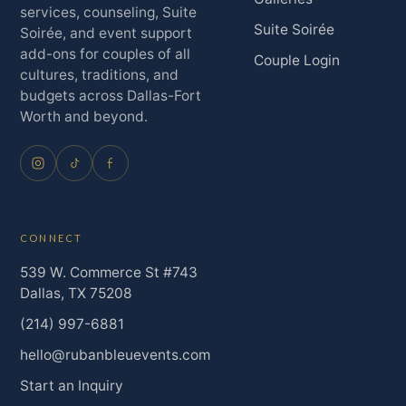
services, counseling, Suite
Suite Soirée
Soirée, and event support
add-ons for couples of all
Couple Login
cultures, traditions, and
budgets across Dallas-Fort
Worth and beyond.
CONNECT
539 W. Commerce St #743
Dallas, TX 75208
(214) 997-6881
hello@rubanbleuevents.com
Start an Inquiry