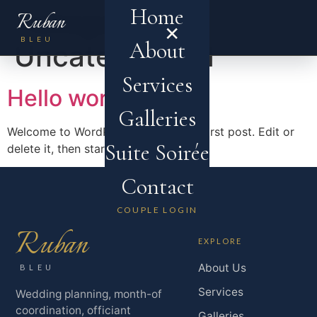
Home
Category:
Ruban
×
MENU
BLEU
About
Uncategorized
Services
Hello world!
Galleries
Welcome to WordPress. This is your first post. Edit or
Suite Soirée
delete it, then start writing!
Contact
COUPLE LOGIN
Ruban
EXPLORE
About Us
BLEU
Services
Wedding planning, month-of
coordination, officiant
Galleries