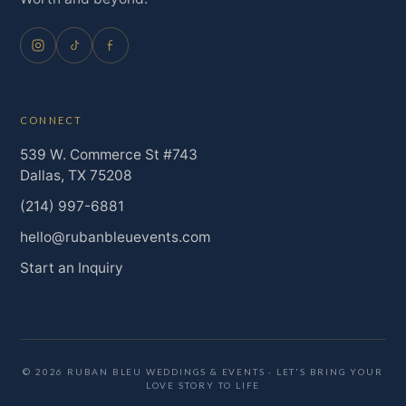
CONNECT
539 W. Commerce St #743
Dallas, TX 75208
(214) 997-6881
hello@rubanbleuevents.com
Start an Inquiry
© 2026 RUBAN BLEU WEDDINGS & EVENTS · LET'S BRING YOUR
LOVE STORY TO LIFE