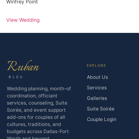
Winfrey Point
View Wedding
Ruban
EXPLORE
About Us
BLEU
Services
Wedding planning, month-of
coordination, officiant
Galleries
services, counseling, Suite
Suite Soirée
Soirée, and event support
add-ons for couples of all
Couple Login
cultures, traditions, and
budgets across Dallas-Fort
Worth and beyond.