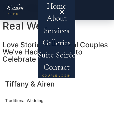
Home
Real Weddings
Ruban
×
MENU
BLEU
About
Real Weddings
Services
Galleries
Love Stories from Real Couples
We've Had the Honor to
Suite Soirée
Celebrate
Contact
COUPLE LOGIN
Tiffany & Airen
Traditional Wedding